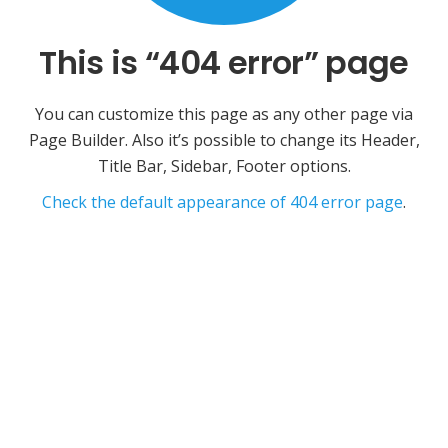
This is “404 error” page
You can customize this page as any other page via
Page Builder. Also it’s possible to change its Header,
Title Bar, Sidebar, Footer options.
Check the default appearance of 404 error page
.